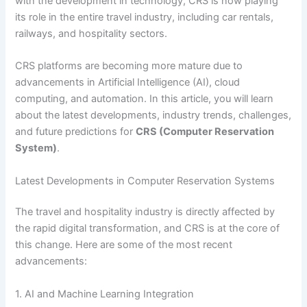
with the development in technology, CRS is now playing
its role in the entire travel industry, including car rentals,
railways, and hospitality sectors.
CRS platforms are becoming more mature due to
advancements in Artificial Intelligence (AI), cloud
computing, and automation. In this article, you will learn
about the latest developments, industry trends, challenges,
and future predictions for
CRS (Computer Reservation
System)
.
Latest Developments in Computer Reservation Systems
The travel and hospitality industry is directly affected by
the rapid digital transformation, and CRS is at the core of
this change. Here are some of the most recent
advancements:
1. AI and Machine Learning Integration