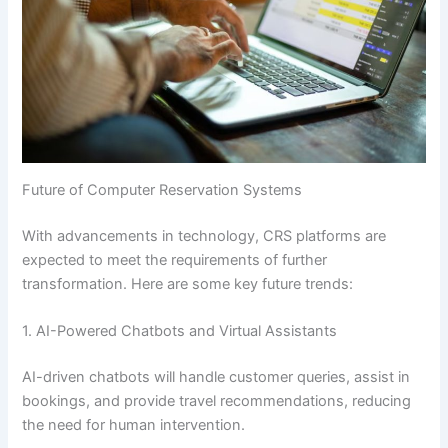
Future of Computer Reservation Systems
With advancements in technology, CRS platforms are
expected to meet the requirements of further
transformation. Here are some key future trends:
1. AI-Powered Chatbots and Virtual Assistants
AI-driven chatbots will handle customer queries, assist in
bookings, and provide travel recommendations, reducing
the need for human intervention.