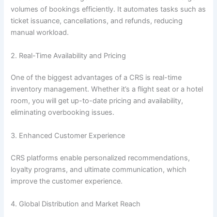
volumes of bookings efficiently. It automates tasks such as
ticket issuance, cancellations, and refunds, reducing
manual workload.
2. Real-Time Availability and Pricing
One of the biggest advantages of a CRS is real-time
inventory management. Whether it’s a flight seat or a hotel
room, you will get up-to-date pricing and availability,
eliminating overbooking issues.
3. Enhanced Customer Experience
CRS platforms enable personalized recommendations,
loyalty programs, and ultimate communication, which
improve the customer experience.
4. Global Distribution and Market Reach