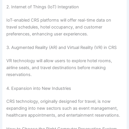
2. Internet of Things (IoT) Integration
IoT-enabled CRS platforms will offer real-time data on
travel schedules, hotel occupancy, and customer
preferences, enhancing user experiences.
3. Augmented Reality (AR) and Virtual Reality (VR) in CRS
VR technology will allow users to explore hotel rooms,
airline seats, and travel destinations before making
reservations.
4. Expansion into New Industries
CRS technology, originally designed for travel, is now
expanding into new sectors such as event management,
healthcare appointments, and entertainment reservations.
How to Choose the Right Computer Reservation System