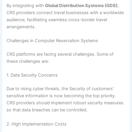
By integrating with
Global Distribution Systems (GDS)
,
CRS providers connect travel businesses with a worldwide
audience, facilitating seamless cross-border travel
arrangements.
Challenges in Computer Reservation Systems
CRS platforms are facing several challenges. Some of
these challenges are:
1. Data Security Concerns
Due to rising cyber threats, the Security of customers’
sensitive information is now becoming the top priority.
CRS providers should implement robust security measures
so that data breaches can be controlled.
2. High Implementation Costs