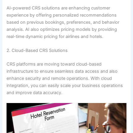
AI-powered CRS solutions are enhancing customer
experience by offering personalized recommendations
based on previous bookings, preferences, and behavior
analysis. AI also optimizes pricing models by providing
real-time dynamic pricing for airlines and hotels.
2. Cloud-Based CRS Solutions
CRS platforms are moving toward cloud-based
infrastructure to ensure seamless data access and also
enhance security and remote operations. With cloud
integration, you can easily scale your business operations
and improve data accuracy.