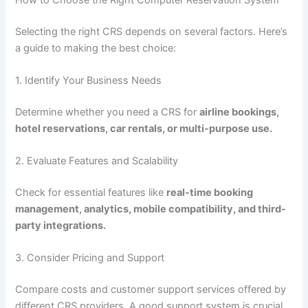
Selecting the right CRS depends on several factors. Here’s
a guide to making the best choice:
1. Identify Your Business Needs
Determine whether you need a CRS for
airline bookings,
hotel reservations, car rentals, or multi-purpose use.
2. Evaluate Features and Scalability
Check for essential features like
real-time booking
management, analytics, mobile compatibility, and third-
party integrations.
3. Consider Pricing and Support
Compare costs and customer support services offered by
different CRS providers. A good support system is crucial