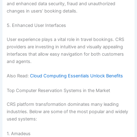
and enhanced data security, fraud and unauthorized
changes in users’ booking details.
5. Enhanced User Interfaces
User experience plays a vital role in travel bookings. CRS
providers are investing in intuitive and visually appealing
interfaces that allow easy navigation for both customers
and agents.
Also Read:
Cloud Computing Essentials Unlock Benefits
Top Computer Reservation Systems in the Market
CRS platform transformation dominates many leading
industries. Below are some of the most popular and widely
used systems:
1. Amadeus