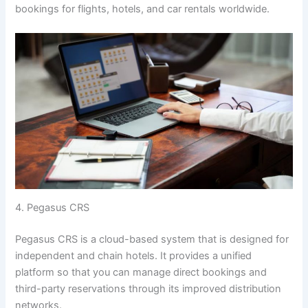
bookings for flights, hotels, and car rentals worldwide.
4. Pegasus CRS
Pegasus CRS is a cloud-based system that is designed for
independent and chain hotels. It provides a unified
platform so that you can manage direct bookings and
third-party reservations through its improved distribution
networks.