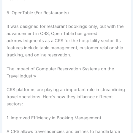
5. OpenTable (For Restaurants)
It was designed for restaurant bookings only, but with the
advancement in CRS, Open Table has gained
acknowledgments as a CRS for the hospitality sector. Its
features include table management, customer relationship
tracking, and online reservation.
The Impact of Computer Reservation Systems on the
Travel Industry
CRS platforms are playing an important role in streamlining
travel operations. Here’s how they influence different
sectors:
1. Improved Efficiency in Booking Management
A CRS allows travel agencies and airlines to handle large