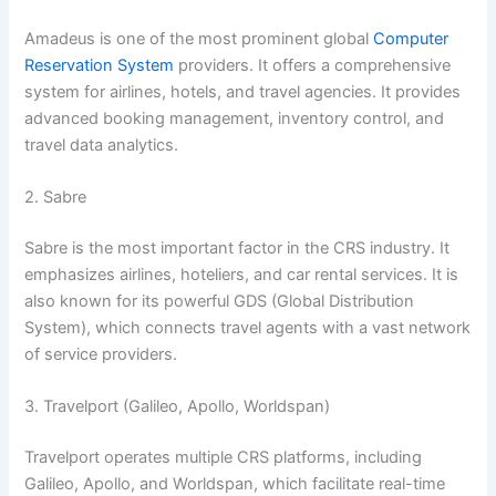
Amadeus is one of the most prominent global
Computer
Reservation System
providers. It offers a comprehensive
system for airlines, hotels, and travel agencies. It provides
advanced booking management, inventory control, and
travel data analytics.
2. Sabre
Sabre is the most important factor in the CRS industry. It
emphasizes airlines, hoteliers, and car rental services. It is
also known for its powerful GDS (Global Distribution
System), which connects travel agents with a vast network
of service providers.
3. Travelport (Galileo, Apollo, Worldspan)
Travelport operates multiple CRS platforms, including
Galileo, Apollo, and Worldspan, which facilitate real-time