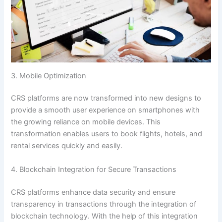
3. Mobile Optimization
CRS platforms are now transformed into new designs to
provide a smooth user experience on smartphones with
the growing reliance on mobile devices. This
transformation enables users to book flights, hotels, and
rental services quickly and easily.
4. Blockchain Integration for Secure Transactions
CRS platforms enhance data security and ensure
transparency in transactions through the integration of
blockchain technology. With the help of this integration