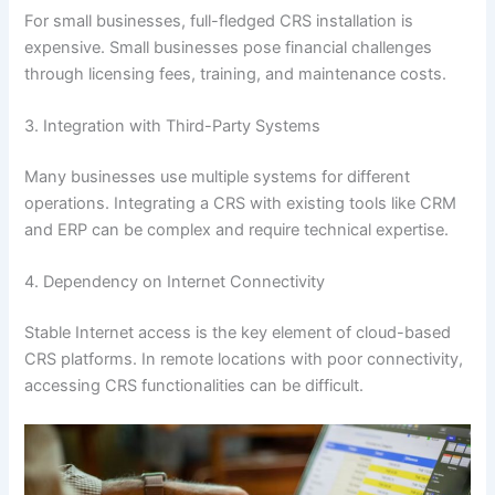
For small businesses, full-fledged CRS installation is
expensive. Small businesses pose financial challenges
through licensing fees, training, and maintenance costs.
3. Integration with Third-Party Systems
Many businesses use multiple systems for different
operations. Integrating a CRS with existing tools like CRM
and ERP can be complex and require technical expertise.
4. Dependency on Internet Connectivity
Stable Internet access is the key element of cloud-based
CRS platforms. In remote locations with poor connectivity,
accessing CRS functionalities can be difficult.