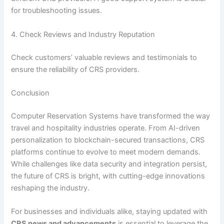
for troubleshooting issues.
4. Check Reviews and Industry Reputation
Check customers’ valuable reviews and testimonials to
ensure the reliability of CRS providers.
Conclusion
Computer Reservation Systems have transformed the way
travel and hospitality industries operate. From AI-driven
personalization to blockchain-secured transactions, CRS
platforms continue to evolve to meet modern demands.
While challenges like data security and integration persist,
the future of CRS is bright, with cutting-edge innovations
reshaping the industry.
For businesses and individuals alike, staying updated with
CRS news and advancements
is essential to leverage the