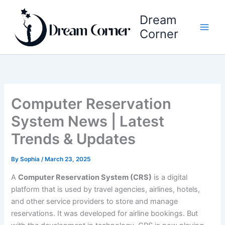
Skip
Dream
to
content
Corner
Computer Reservation
System News | Latest
Trends & Updates
By
Sophia
/
March 23, 2025
A
Computer Reservation System (CRS)
is a digital
platform that is used by travel agencies, airlines, hotels,
and other service providers to store and manage
reservations. It was developed for airline bookings. But