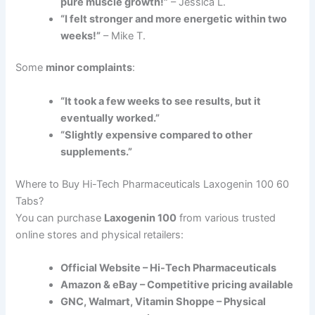
pure muscle growth!”
– Jessica L.
“I felt stronger and more energetic within two
weeks!”
– Mike T.
Some
minor complaints
:
“It took a few weeks to see results, but it
eventually worked.”
“Slightly expensive compared to other
supplements.”
Where to Buy Hi-Tech Pharmaceuticals Laxogenin 100 60
Tabs?
You can purchase
Laxogenin 100
from various trusted
online stores and physical retailers:
Official Website – Hi-Tech Pharmaceuticals
Amazon & eBay – Competitive pricing available
GNC, Walmart, Vitamin Shoppe – Physical