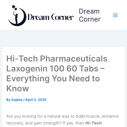
Skip
Dream
to
content
Corner
Hi-Tech Pharmaceuticals
Laxogenin 100 60 Tabs –
Everything You Need to
Know
By
Sophia
/
April 3, 2025
Are you looking for a natural way to build muscle, enhance
recovery, and gain strength? If yes, then
Hi-Tech