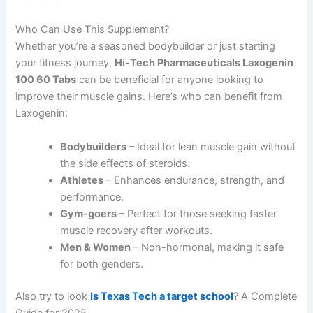
Who Can Use This Supplement?
Whether you’re a seasoned bodybuilder or just starting
your fitness journey,
Hi-Tech Pharmaceuticals Laxogenin
100 60 Tabs
can be beneficial for anyone looking to
improve their muscle gains. Here’s who can benefit from
Laxogenin:
Bodybuilders
– Ideal for lean muscle gain without
the side effects of steroids.
Athletes
– Enhances endurance, strength, and
performance.
Gym-goers
– Perfect for those seeking faster
muscle recovery after workouts.
Men & Women
– Non-hormonal, making it safe
for both genders.
Also try to look
Is Texas Tech a target school
? A Complete
Guide for 2025