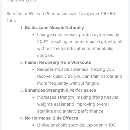
Benefits of Hi-Tech Pharmaceuticals Laxogenin 100-60
Tabs
Builds Lean Muscle Naturally
Laxogenin increases protein synthesis by
200%, resulting in faster muscle growth, all
without the harmful effects of anabolic
steroids.
Faster Recovery from Workouts
Reduces muscle soreness, helping you
recover quickly so you can train harder and
more frequently without fatigue.
Enhances Strength & Performance
Increases strength, making lifting heavier
weights easier and improving overall
stamina and athletic performance.
No Hormonal Side Effects
Unlike anabolic steroids, Laxogenin 100