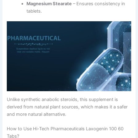
Magnesium Stearate
– Ensures consistency in
tablets.
Unlike synthetic anabolic steroids, this supplement is
derived from natural plant sources, which makes it a safer
and more natural alternative.
How to Use Hi-Tech Pharmaceuticals Laxogenin 100 60
Tabs?