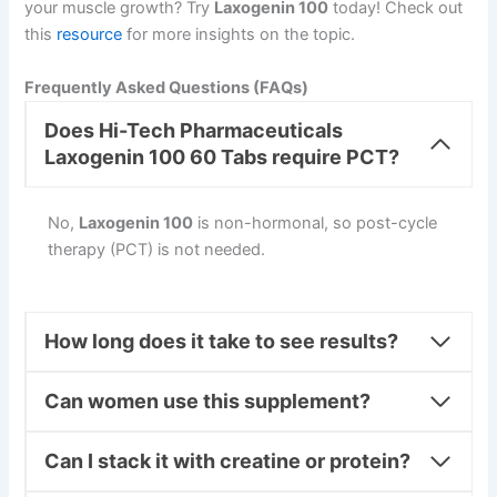
your muscle growth? Try
Laxogenin 100
today! Check out
this
resource
for more insights on the topic.
Frequently Asked Questions (FAQs)
Does Hi-Tech Pharmaceuticals
Laxogenin 100 60 Tabs require PCT?
No,
Laxogenin 100
is non-hormonal, so post-cycle
therapy (PCT) is not needed.
How long does it take to see results?
Can women use this supplement?
Can I stack it with creatine or protein?