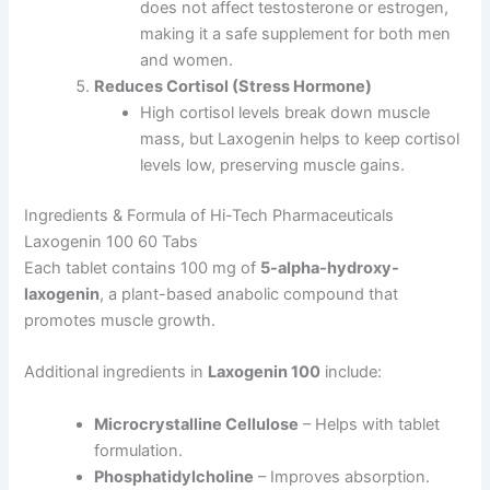
does not affect testosterone or estrogen,
making it a safe supplement for both men
and women.
Reduces Cortisol (Stress Hormone)
High cortisol levels break down muscle
mass, but Laxogenin helps to keep cortisol
levels low, preserving muscle gains.
Ingredients & Formula of Hi-Tech Pharmaceuticals
Laxogenin 100 60 Tabs
Each tablet contains 100 mg of
5-alpha-hydroxy-
laxogenin
, a plant-based anabolic compound that
promotes muscle growth.
Additional ingredients in
Laxogenin 100
include:
Microcrystalline Cellulose
– Helps with tablet
formulation.
Phosphatidylcholine
– Improves absorption.