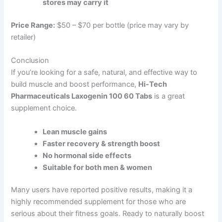
stores may carry it
Price Range:
$50 – $70 per bottle (price may vary by
retailer)
Conclusion
If you’re looking for a safe, natural, and effective way to
build muscle and boost performance,
Hi-Tech
Pharmaceuticals Laxogenin 100 60 Tabs
is a great
supplement choice.
Lean muscle gains
Faster recovery & strength boost
No hormonal side effects
Suitable for both men & women
Many users have reported positive results, making it a
highly recommended supplement for those who are
serious about their fitness goals. Ready to naturally boost