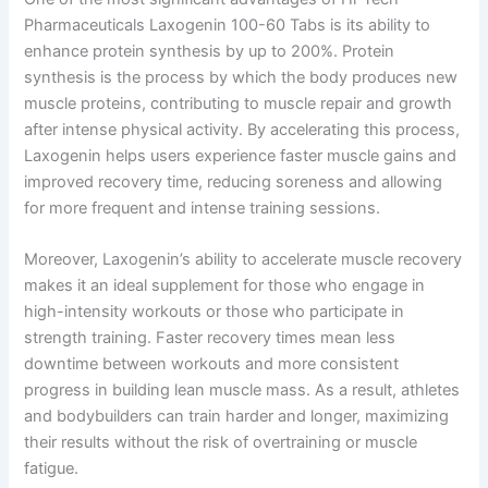
Pharmaceuticals Laxogenin 100-60 Tabs is its ability to
enhance protein synthesis by up to 200%. Protein
synthesis is the process by which the body produces new
muscle proteins, contributing to muscle repair and growth
after intense physical activity. By accelerating this process,
Laxogenin helps users experience faster muscle gains and
improved recovery time, reducing soreness and allowing
for more frequent and intense training sessions.
Moreover, Laxogenin’s ability to accelerate muscle recovery
makes it an ideal supplement for those who engage in
high-intensity workouts or those who participate in
strength training. Faster recovery times mean less
downtime between workouts and more consistent
progress in building lean muscle mass. As a result, athletes
and bodybuilders can train harder and longer, maximizing
their results without the risk of overtraining or muscle
fatigue.