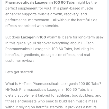
Pharmaceuticals Laxogenin 100 60 Tabs
might be the
perfect supplement for you! This plant-based muscle
enhancer supports muscle growth, recovery, and
performance improvement—all without the harmful side
effects associated with steroids.
But does
Laxogenin 100
work? Is it safe for long-term use?
In this guide, you’ll discover everything about Hi-Tech
Pharmaceuticals Laxogenin 100 60 Tabs, including its
benefits, ingredients, dosage, side effects, and real
customer reviews.
Let’s get started!
What is Hi-Tech Pharmaceuticals Laxogenin 100 60 Tabs?
Hi-Tech Pharmaceuticals Laxogenin 100 60 Tabs is a
dietary supplement tailored for athletes, bodybuilders, and
fitness enthusiasts who seek to build lean muscle mass
without relying on harmful steroids. It provides a natural