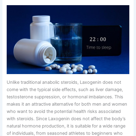
Unlike traditional anabolic steroids, Laxogenin does not
come with the typical side effects, such as liver damage,
testosterone suppression, or hormonal imbalances. This
makes it an attractive alternative for both men and women
who want to avoid the potential health risks associated
with steroids. Since Laxogenin does not affect the body’s
natural hormone production, it is suitable for a wide range
of individuals, from seasoned athletes to beginners who