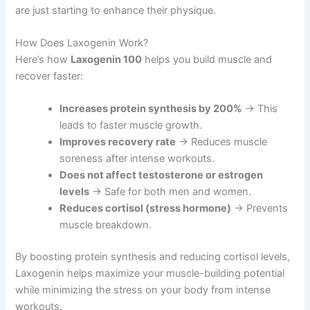
are just starting to enhance their physique.
How Does Laxogenin Work?
Here’s how
Laxogenin 100
helps you build muscle and
recover faster:
Increases protein synthesis by 200%
→ This
leads to faster muscle growth.
Improves recovery rate
→ Reduces muscle
soreness after intense workouts.
Does not affect testosterone or estrogen
levels
→ Safe for both men and women.
Reduces cortisol (stress hormone)
→ Prevents
muscle breakdown.
By boosting protein synthesis and reducing cortisol levels,
Laxogenin helps maximize your muscle-building potential
while minimizing the stress on your body from intense
workouts.