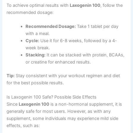
To achieve optimal results with
Laxogenin 100
, follow the
recommended dosage:
Recommended Dosage:
Take 1 tablet per day
with a meal.
Cycle:
Use it for 6-8 weeks, followed by a 4-
week break.
Stacking:
It can be stacked with protein, BCAAs,
or creatine for enhanced results.
Tip:
Stay consistent with your workout regimen and diet
for the best possible results.
Is Laxogenin 100 Safe? Possible Side Effects
Since
Laxogenin 100
is a non-hormonal supplement, it is
generally safe for most users. However, as with any
supplement, some individuals may experience mild side
effects, such as: