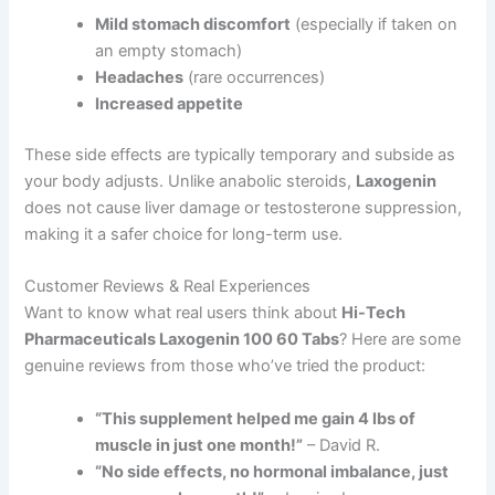
Mild stomach discomfort
(especially if taken on
an empty stomach)
Headaches
(rare occurrences)
Increased appetite
These side effects are typically temporary and subside as
your body adjusts. Unlike anabolic steroids,
Laxogenin
does not cause liver damage or testosterone suppression,
making it a safer choice for long-term use.
Customer Reviews & Real Experiences
Want to know what real users think about
Hi-Tech
Pharmaceuticals Laxogenin 100 60 Tabs
? Here are some
genuine reviews from those who’ve tried the product:
“This supplement helped me gain 4 lbs of
muscle in just one month!”
– David R.
“No side effects, no hormonal imbalance, just