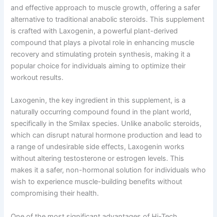
and effective approach to muscle growth, offering a safer
alternative to traditional anabolic steroids. This supplement
is crafted with Laxogenin, a powerful plant-derived
compound that plays a pivotal role in enhancing muscle
recovery and stimulating protein synthesis, making it a
popular choice for individuals aiming to optimize their
workout results.
Laxogenin, the key ingredient in this supplement, is a
naturally occurring compound found in the plant world,
specifically in the Smilax species. Unlike anabolic steroids,
which can disrupt natural hormone production and lead to
a range of undesirable side effects, Laxogenin works
without altering testosterone or estrogen levels. This
makes it a safer, non-hormonal solution for individuals who
wish to experience muscle-building benefits without
compromising their health.
One of the most significant advantages of Hi-Tech