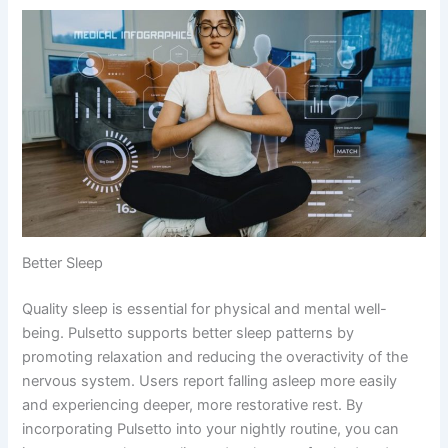
Better Sleep
Quality sleep is essential for physical and mental well-
being. Pulsetto supports better sleep patterns by
promoting relaxation and reducing the overactivity of the
nervous system. Users report falling asleep more easily
and experiencing deeper, more restorative rest. By
incorporating Pulsetto into your nightly routine, you can