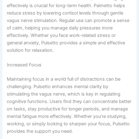
effectively is crucial for long-term health. Palmetto helps
reduce stress by lowering cortisol levels through gentle
vagus nerve stimulation. Regular use can promote a sense
of calm, helping you manage daily pressures more
effectively. Whether you face work-related stress or
general anxiety, Pulsetto provides a simple and effective
solution for relaxation.
Increased Focus
Maintaining focus in a world full of distractions can be
challenging. Pulsetto enhances mental clarity by
stimulating the vagus nerve, which is key in regulating
cognitive functions. Users find they can concentrate better
on tasks, stay productive for longer periods, and manage
mental fatigue more effectively. Whether you’re studying,
working, or simply looking to sharpen your focus, Pulsetto
provides the support you need.