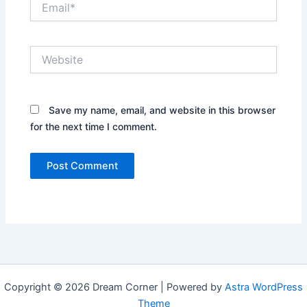
Website
Save my name, email, and website in this browser
for the next time I comment.
Copyright © 2026 Dream Corner | Powered by
Astra WordPress
Theme