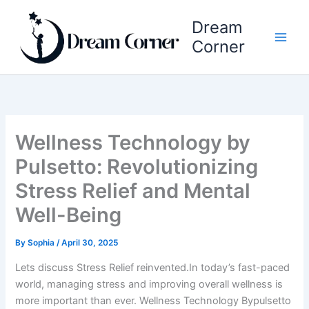
Skip
Dream
to
content
Corner
Wellness Technology by
Pulsetto: Revolutionizing
Stress Relief and Mental
Well-Being
By
Sophia
/
April 30, 2025
Lets discuss Stress Relief reinvented.In today’s fast-paced
world, managing stress and improving overall wellness is
more important than ever. Wellness Technology Bypulsetto​