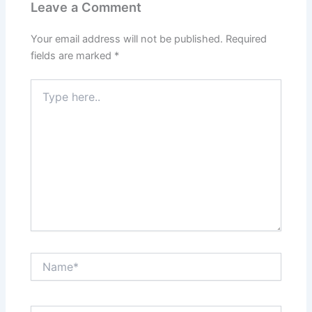
Leave a Comment
Your email address will not be published.
Required
fields are marked
*
Type
here..
Name*
Email*