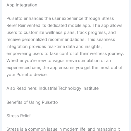
App Integration
Pulsetto enhances the user experience through Stress
Relief Reinvented its dedicated mobile app. The app allows
users to customize wellness plans, track progress, and
receive personalized recommendations. This seamless
integration provides real-time data and insights,
empowering users to take control of their wellness journey.
Whether you’re new to vagus nerve stimulation or an
experienced user, the app ensures you get the most out of
your Pulsetto device.
Also Read here: Industrial Technology Institute
Benefits of Using Pulsetto
Stress Relief
Stress is a common issue in modern life, and managing it