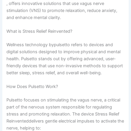
, offers innovative solutions that use vagus nerve
stimulation (VNS) to promote relaxation, reduce anxiety,
and enhance mental clarity.
What is Stress Relief Reinvented?
Wellness technology bypulsetto​ refers to devices and
digital solutions designed to improve physical and mental
health. Pulsetto stands out by offering advanced, user-
friendly devices that use non-invasive methods to support
better sleep, stress relief, and overall well-being.
How Does Pulsetto Work?
Pulsetto focuses on stimulating the vagus nerve, a critical
part of the nervous system responsible for regulating
stress and promoting relaxation. The device Stress Relief
Reinventeddelivers gentle electrical impulses to activate the
nerve, helping to: