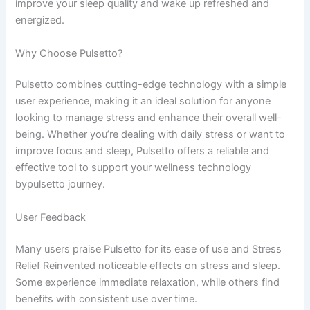
improve your sleep quality and wake up refreshed and
energized.
Why Choose Pulsetto?
Pulsetto combines cutting-edge technology with a simple
user experience, making it an ideal solution for anyone
looking to manage stress and enhance their overall well-
being. Whether you’re dealing with daily stress or want to
improve focus and sleep, Pulsetto offers a reliable and
effective tool to support your wellness technology
bypulsetto​ journey.
User Feedback
Many users praise Pulsetto for its ease of use and Stress
Relief Reinvented noticeable effects on stress and sleep.
Some experience immediate relaxation, while others find
benefits with consistent use over time.