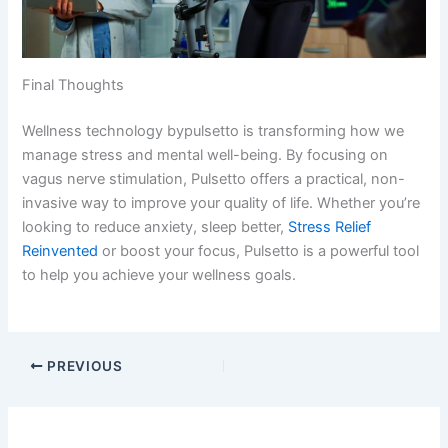
Final Thoughts
Wellness technology bypulsetto​ is transforming how we
manage stress and mental well-being. By focusing on
vagus nerve stimulation, Pulsetto offers a practical, non-
invasive way to improve your quality of life. Whether you’re
looking to reduce anxiety, sleep better,
Stress Relief
Reinvented
or boost your focus, Pulsetto is a powerful tool
to help you achieve your wellness goals.
PREVIOUS