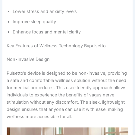
Lower stress and anxiety levels
Improve sleep quality
Enhance focus and mental clarity
Key Features of Wellness Technology Bypulsetto​
Non-Invasive Design
Pulsetto’s device is designed to be non-invasive, providing
a safe and comfortable wellness solution without the need
for medical procedures. This user-friendly approach allows
individuals to experience the benefits of vagus nerve
stimulation without any discomfort. The sleek, lightweight
design ensures that anyone can use it with ease, making
wellness more accessible for all.