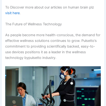
To Discover more about our articles on human brain plz
visit here
.
The Future of Wellness Technology
As people become more health-conscious, the demand for
effective wellness solutions continues to grow. Pulsetto’s
commitment to providing scientifically backed, easy-to-
use devices positions it as a leader in the wellness
technology bypulsetto​ industry.