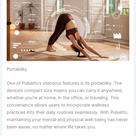
Portability
One of Pulsetto’s standout features is its portability. The
device’s compact size means you can carry it anywhere,
whether you’re at home, in the office, or traveling. This
convenience allows users to incorporate wellness
practices into their daily routines seamlessly. With Pulsetto,
maintaining your mental and physical well-being has never
been easier, no matter where life takes you.